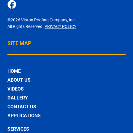
©2026 Vinton Roofing Company, Inc.
All Rights Reserved.
PRIVACY POLICY
SITE MAP
HOME
ABOUT US
VIDEOS
GALLERY
CONTACT US
APPLICATIONS
SERVICES