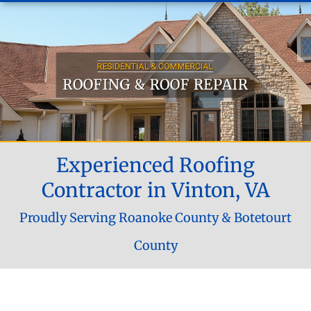
Experienced Roofing
Contractor in Vinton, VA
Proudly Serving Roanoke County & Botetourt
County