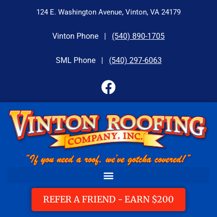
124 E. Washington Avenue, Vinton, VA 24179
Vinton Phone |
(540) 890-1705
SML Phone |
(540) 297-6063
REFER A FRIEND - EARN $200