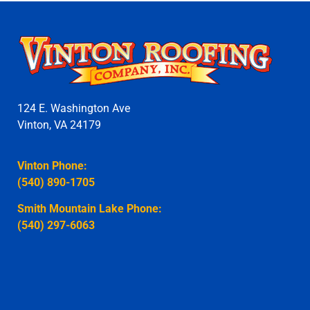
124 E. Washington Ave
Vinton, VA 24179
Vinton Phone:
(540) 890-1705
Smith Mountain Lake Phone:
(540) 297-6063