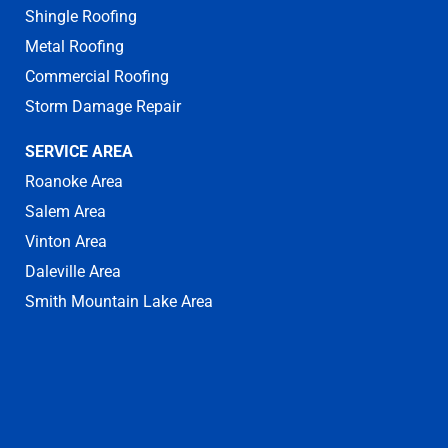
Shingle Roofing
Metal Roofing
Commercial Roofing
Storm Damage Repair
SERVICE AREA
Roanoke Area
Salem Area
Vinton Area
Daleville Area
Smith Mountain Lake Area